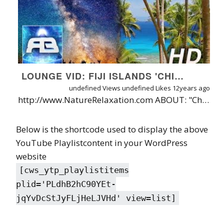
LOUNGE VID: FIJI ISLANDS 'CHILLOUT IN PARADISE' FT ' SLEEPLESS' MIX BY RAMESES B [60FPS]
undefined Views
undefined Likes
12years ago
http://www.NatureRelaxation.com ABOUT: "Chillout In Paradise" pairs the cruizy song "Sleepless (Chillout Mix)" by Rameses B with a time-lapse visual tour to over 20 Fiji Islands by Nature Relaxation. The result? Almost a full hour of sensory stimulation designed to keep you cool, calm, focused, and genuinely inspired by the wonders of Nature. Part of a new "Lounge/Chillout" Series of Videos by Nature Relaxation. MORE INFO: Special thanks to music producer Rameses B: https://soundcloud.com/ramesesb ABOUT THE VIDEO & TECHNIQUE: The timelapse sequences seen in this video were done by speeding up real-time video, making for an ultra-smooth 60FPS viewing experience - jamming in over 8 hours of real time nature scenes into just 45 minutes! Below is a list of the Nature Relaxation videos mixed into this piece: "A Day in Paradise": http://youtu.be/kGkap3U-ef4 "Hidden Paradise": http://youtu.be/v0IRBwBizHY "Islands of Paradise": http://youtu.be/Q2aBTgJUeK8 "Moon of Heaven" http://youtu.be/emRHzqTH998 "Tropical Taveuni Sunset" http://youtu.be/OaawalC2sAY ...And More from http://www.NatureRelaxation.com (Also included is some previously unreleased footage!) Filmed on the Canon 5D Mark II in 2013 by David Huting while living in the islands for 3 months. Some of the islands featured: The Yasawa Islands, Taveuni Island, Nanuku Island, Yanuetha Island, Qamea Island, and more.
Below is the shortcode used to display the above
YouTube Playlistcontent in your WordPress
website
[cws_ytp_playlistitems
plid='PLdhB2hC90YEt-
jqYvDcStJyFLjHeLJVHd' view=list]