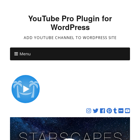
YouTube Pro Plugin for
WordPress
ADD YOUTUBE CHANNEL TO WORDPRESS SITE
Menu
REPLACE YOUR WORRIES WITH
WONDER™
Nature Relaxation™ is a premium