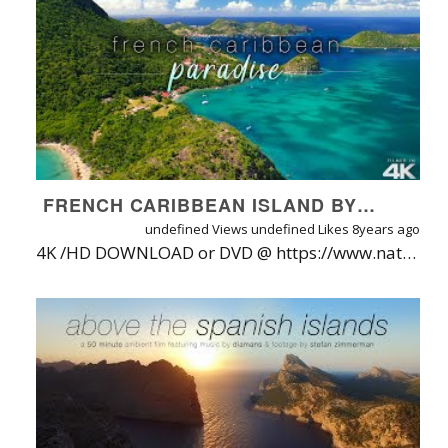
FRENCH CARIBBEAN ISLAND BY DRONE! 4K SHORT NATURE RELAXATION VIDEO W/ GUITAR MUSIC + OCEAN SOUNDS
undefined Views
undefined Likes
8years ago
4K /HD DOWNLOAD or DVD @ https://www.naturerelaxation.com/products/french-caribbean-paradise-guadeloupe-8-min-aerial-music-video-in-4k | WATCH ON-DEMAND (No Watermarks / Ads) @ https://watch.naturerelaxation.com/videos/french-caribbean-paradise-8-min-aerial-drone-film-w-music-guadeloupe-island Let go of all your cares and worries as you experience the wonders of one of the Caribbean's most jaw-droppingly beautiful islands as seen from the bird's eye view thanks to the DJI Mavic 2 Pro. Paired with soothing guitar music and ocean sounds, and captured in stunning 4K ultra high definition, this video will make you feel as if you were really there, and is almost guaranteed to make you feel less stressed by the time it is finished. Filmed on the hidden island of Guadeloupe by Nature Relaxation™ collaborator Noel Thomas with Majestic Flights. Check his work out at https://www.youtube.com/majesticflights. Music by Kirk Gair, from the album "Ocean Dreams". View channel at https://www.youtube.com/user/kirkgair Filmed on the DJI Mavic 2 Pro with HDR Color and Hasselblad Imaging Technology. ABOUT GUADLOUPE ISLAND: Located in the Lesser Antilles between Dominica and Antigua the stunning French archipelago of Guadeloupe is composed of five islands Basse-Terre, Grande-Terre, Marie-Galante, Les Saintes, and La Desirade, closely strung together by beautiful waters and an efficient ferry network. Discover the “Pearl of the French-Caribbean,” the perfect island-hopping destination, combining the best of the French modern infrastructure with genuine Caribbean heritage. , The Islands of the Beautiful Waters , The Ultimate French Caribbean Experience. NATURE RELAXATION™ APP STORE LINKS (Free to download/try): iOS App: https://www.naturerelaxation.com/ios ANDROID App: https://www.naturerelaxation.com/Android ROKU App: https://www.naturerelaxation.com/Roku APPLETV: Search for Nature Relaxation on the Apple TV store ANDROIDTV app: https://www.naturerelaxation.com/AndroidTV AMAZON Fire TV App: https://www.naturerelaxation.com/AmazonFire Samsung TV ONE: https://www.NatureRelaxation.com/Samsung TV *BEST WAY TO ENJOY NATURE RELAXATION* If you are truly looking to relax while watching this, I strongly recommending leaving YouTube and watching via Nature Relaxation On-Demand, where you will enjoy zero ads, a much cleaner, distraction free viewing experience (no permanent clock when fullscreen, no clickbait videos, etc). Learn more / try free at https://www.NatureRelaxation.com/ondemand. Subscribe to start your 30 DAY FREE TRIAL unlock ad & watermark-free access plus an amazing suite of apps for all devices. https:/www.NatureRelaxation.com/freetrial WHY ARE THEIR ADS ON THIS VIDEO? In case you wonder why I run ads on the videos, it's so that I can continue to develop better ways to bring Nature Relaxation™ into your world, allowing you to relax and connect with nature on demand - and benefit from reduced stress, blood pressure mental fog, and a more positive mood & mental outlook - just from simply watching. Isn't Nature amazing? To date we offer a super-simple and high quality web streaming service plus apps on SEVEN platforms. TRY IT BEFORE YOU BUY IT at https://watch.naturerelaxation.com or on the app store link below: DISPLAY NATURE RELAXATION™ IN YOUR BUSINESS SETTING TO PUT YOUR CUSTOMERS IN A MORE POSITIVE MOOD, GUARANTEED• Designed for therapeutic relaxation in patient care settings, such as hospitals, high stress workplaces, nursing homes, and for individuals at home that love Nature and are seeking enhanced vitality through their digital devices. Learn more about Nature Relaxation at https://www.NatureRelaxation.com/about LICENSE A NATURE RELAXATION VIDEO To request a free license quote to use these videos in your business or organization, visit: https://www.naturerelaxation.com/license AVAILABLE FORMATS & WATERMARK/AD FREE VIEWING OPTIONS On top of being able to be streamed via Nature Relaxation On-Demand, this film is available for 4K/HD download (h.264), on DVD or Blu-Ray. *NEW YOUTUBE PLAYLISTS* Like this film? Here are a few new amazing playlists with more content like this for you to enjoy: 4K DRONE FILMS: https://www.youtube.com/playlist?list=PLdhB2hC90YEtJ4_9Eo9rETRtNtGMbwtlE | SIGNATURE COLLECTION w/ MUSIC: https://www.youtube.com/playlist?list=PLdhB2hC90YEtJ4_9Eo9rETRtNtGMbwtlE | SIGNATURE COLLECTION (No Music): https://www.youtube.com/watch?v=Zg46yi9KL6s&list=PLdhB2hC90YEtzqvf0Tg1yX9WqsRQpUzd4 |