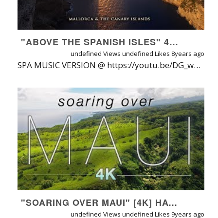
"ABOVE THE SPANISH ISLES" 4K UHD 1HR DRONE FILM + CHILLOUT MUSIC: MALLORCA & CANARY ISLANDS
undefined Views
undefined Likes
8years ago
SPA MUSIC VERSION @ https://youtu.be/DG_wS0D7yHU | Watch On-Demand (No Watermark): https://naturerelaxation.vhx.tv/videos/above-the-spanish-islands-mallorca-canary-mastered-nature-relaxation-1080p | ABOUT: The first collaboration between cinematographer Stefan Zimmerman and Nature Relaxation™ producer David Huting, "Above the Spanish Islands" sweeps viewers on an inspirational, beauty-filled 50 minute aerial voyage over the wonders of Mallorca & The Canary Islands in 4K ultra high definition - viewers will enjoy a dazzling, dynamic array of locations and shots- all perfectly synchronized to upbeat ambient music by Diamans, Electus & Michael St. Laurent. MORE INFO BELOW: FILMING LOCATIONS (LIST): Filmed by Stefan Zimmerman at the following locations: MALLORCA: Sant Salvador near by Felanitx, Lighthouse Cala Ratjada, Cala Sant Vincenc, Torrent de Pareis (Sa Calobra), Port de Sòller, Portocolom, Artà, Cala Millor, Cala Lliteras, Playa des Coll Baix, Faro de Formentor, El far del Cap de Formentor, Sa Foradada, Deyá, Torrent de Pareis. FUERTEVENTURA: Sotavento, Morro Jable, Calderon Hondo, Puerto de la Cruz, Faro de Punta Jandia, Gran Tarajal, Dunas de Corralejo, Faro de Morro Jable, Montaña de Tindaya, Playa de Ajuy and caves of Ajuy, Cofete, Las Playitas STEFAN ZIMMERMAN LINKS: Videos: https://www.youtube.com/c/StefanZimmermann-Video Photos: http://www.fotocommunity.de/fotograf/stefan-zimmermann/fotos/35872 TRACK LIST & TIMECODE: Diamans: Birds (0:00 - 4:55) Diamans: The Ocean (5:00 - 10:15) Diamans: Magic (10:16 - 15:54) Diamans: Open Up Your Eyes (15:55 - 20:33) Diamans: Atmosphere (20:35 - 25:56) Diamans - Reach Heavens (Chillout Mix) (25:57 - 30:27) Diamans - Perception (Chillout Piano Mix) 30:27 - 35:32) Electus ft. Michael St Laurent: Frozen Tides (35:34 - 40:00) Diamans - Magic (40:01 - 43:12) Diamans - Birds (43:15 - 48:02) Michael St Laurent: All Gone (48:03 - 51:47) WATCH MY FILMS FREE ON AMAZON!! Do you have Amazon Prime or an Amazon Video Account? If so, you can access a growing selection of Nature Relaxation films in HD, 100% free of watermarks! Browse the collection on amazon today and bookmark the URL http://www.NatureRelaxation.com/AmazonPrime or on Amazon at http://AmazonRelax.me. ABOUT NATURE RELAXATION FILMS APP STORE LINKS: iOS App: http://www.naturerelaxation.com/ios ANDROID App: http://www.naturerelaxation.com/Android ANDROIDTV http://www.naturerelaxation.com/AndroidTV ROKU App: http://www.naturerelaxation.com/Roku AMAZON FIRE TV: http://www.naturerelaxation.com/amazonfire APPLETV (new): http://www.naturerelaxation.com/appleTV Samsung TV ONE: http://www.naturerelaxation.com/Samsung TV ABOUT NATURE RELAXATION ON-DEMAND + APPS: A new HD subscription service & suite of professional video playing apps offered direct from filmmaker David Huting, offering watermark-free instant access to 500+ hours of Nature Relaxation™ video playlists, along with new releases added regularly. One subscription gets you access for your phone, tablet(s), computer(s) and TV(s), with new videos regularly added! LEARN MORE / TRY FREE AT: http://www.NatureRelaxation.com/ondemand ABOUT NATURE RELAXATION™ VIDEOS FOR OFFICES & HEALTHCARE CENTERS Designed for therapeutic relaxation in patient care settings, such as hospitals, high stress workplaces, nursing homes, and for individuals at home that love Nature and are seeking enhanced vitality through their digital devices. Learn more about Nature Relaxation at http://www.NatureRelaxation.com/about PERFECT FOR: Doctors Offices, Hospitals, Retreats, Spas, Stress Management Programs, Nursing Homes, Schools, Retail and Digital Signage,Screensaver, Ambiance, Study Aid, Meditation aid, Meditation Background, Pairing with binaurial sounds and frequencies, Creating Virtual Windows, Calming Prisoners in Solitary Confinement, Helping Combat the Effects of PTSD, Tinnitus, and Dementia, Help Focus while Studying, Sleep Aid and in Churches, and as Backdrops for Presentations, Lounges, and More. To request a free license quote to use these videos in your business or organization, visit: http://www.naturerelaxation.com/license
"SOARING OVER MAUI" [4K] HAWAII AMBIENT NATURE RELAXATION DRONE FILM W MUSIC | DJI INSPIRE2 - 80 MIN
undefined Views
undefined Likes
9years ago