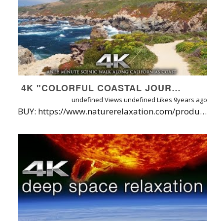
4K "COLORFUL COASTAL JOURNEY" DRONE FLIGHT & HIKE BY NATURE RELAXATION | DJI INSPIRE X5 - SILK MUSIC
undefined Views
undefined Likes
9years ago
BUY: https://www.naturerelaxation.com/products/colorful-coastal-journey-18-min-dynamic-walk-flight-in-4k | ABOUT: Filmed in early June 2017 while driving California's scenic Highway 1 just north of Big Sur, this visual journey in Garrapota State lasts 18 minutes and allows viewers to enjoy all the views offered on the coastal bluff walk, without having to move! It also features some aerial footage to help really get a feel for the beauty of the location. Towards the end of the film, you'll get to sit in one place and relax to the best view thanks to a couple static scenes lasting 2-3 minutes. This version contains music by Silk Music, with specific tracks listed below - but it is also available with just nature sounds. Filmed on the DJI Inspire1 and Osmo X5. *See below for notes on quality*. **NOTE: Note that for the aerial footage, the reason it looks so grainy is because I slightly missed the focus and there was a lot of dust on the lens (rookie move, I know.). I included it because of the unique angle it affords but keep in mind it is not an example of the drone's true quality.** MORE INFO: Filmed by David Huting Available formats: 4K download, HD Download, or Access via Nature Relaxation On-Demand [http://watch.NatureRelaxation.com]. TRACKS INCLUDED IN THIS FILM FROM SILK MUSIC: April (Morning Mix) by Schodt: https://www.youtube.com/watch?v=C0rhO9v_lf4 Forebearance by Laniakea: https://www.youtube.com/watch?v=bPptrnl7zZE Spirit by Manu Zain: https://www.youtube.com/watch?v=PihJ4UNuNGY Horizons (Stendahl Mix) by Dan Sieg: https://www.youtube.com/watch?v=P-KxTvxoFrM APP STORE LINKS: iOS App: http://www.naturerelaxation.com/ios ANDROID App: http://www.naturerelaxation.com/Android ANDROIDTV http://www.naturerelaxation.com/Andro... ROKU App: http://www.naturerelaxation.com/Roku AMAZON FIRE TV: http://www.naturerelaxation.com/amazo... APPLETV (new): http://www.naturerelaxation.com/appleTV ABOUT NATURE RELAXATION ON-DEMAND + APPS: A new HD subscription service offered direct from filmmaker David Huting, you can enjoy watermark-free access to 800+ hours of Nature Relaxation™ video playlists, along with new releases added regularly. One subscription gets you access for your phone, tablet(s), computer(s) and TV(s)! Plus, I'll plant 1 tree for every month you subscribe! LEARN MORE / TRY FREE AT: http://www.NatureRelaxation.com/ondemand ABOUT NATURE RELAXATION™ VIDEOS FOR OFFICES & HEALTHCARE CENTERS Designed for therapeutic relaxation in patient care settings, such as hospitals, high stress workplaces, nursing homes, and for individuals at home that love Nature and are seeking enhanced vitality through their digital devices. Learn more about Nature Relaxation at http://www.NatureRelaxation.com/about PERFECT FOR: Doctors Offices, Hospitals, Retreats, Spas, Stress Management Programs, Nursing Homes, Schools, Retail and Digital Signage,Screensaver, Ambiance, Study Aid, Meditation aid, Meditation Background, Pairing with binaurial sounds and frequencies, Creating Virtual Windows, Calming Prisoners in Solitary Confinement, Helping Combat the Effects of PTSD, Tinnitus, and Dementia, Help Focus while Studying, Sleep Aid and in Churches, and as Backdrops for Presentations, Lounges, and More. To request a free license quote to use these videos in your business or organization, visit: http://www.naturerelaxation.com/license