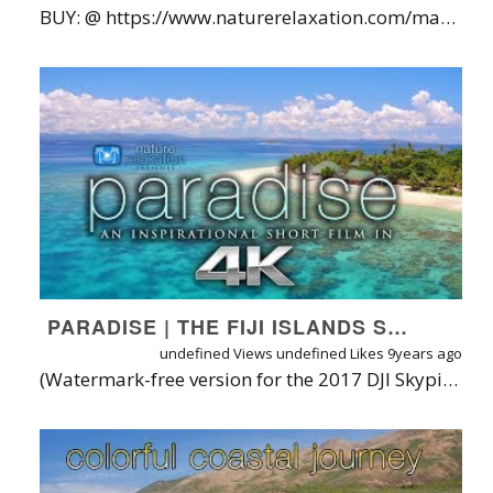
BUY: @ https://www.naturerelaxation.com/maui | Watch on my APP: https://naturerelaxation.vhx.tv/videos/soaring-above-maui-hd-nature-relaxation-w-music | ABOUT: "Soaring Over Maui" pilots viewers on a breathtaking 80-minute aerial journey over the stunning tropical Hawaiian island of Maui in 4K UHD. Filmed from the Inspire2 X5S Drone by David Huting, it offers a fresh, unique perspective on the world-famous island as well as an opportunity to relax. Its a Maui travel guide for those who wish to see the island without the distraction of narration - just nice slow ultra high definition aerial footage of Maui's most famous places, paired calming music by a wide array of talented musicians and real life nature sounds. LOCATION INFORMATION / BUYING & LICENSING INFO: DOWNLOAD IN 4K/HD or DVD/LICENSE: https://www.naturerelaxation.com/products/soaring-over-maui-dynamic-aerial-film-in-4k-uhd-w-music | FLIGHT LOCATION INFORMATION: First Flight: Sugar Beach Resort, Kihei Beach (Ends at 5:20) Second Flight: Makena ("Big") Beach (5:00 - 12:30) Third Flight: Royal Lahaina Resort "May's Beach" (12:30 - 25:20) Fourth Flight: Poolenalena Beach Park (25:20 - 27:38) Fifth Flight: Road to Hana (27:38 - 36:00) Sixth Flight: Waianapanapa Black Sand Beach, Hana (36:00 - 48:23) Seventh Flight: La Pérouse Bay, SW Maui (48:23 - 1:01:48) Eighth Flight: Sugar Beach Resort Palms, Kihei (1:01:48 - 1:03:37) Ninth Flight: Kaihalulu Beach, Hana ("Red Sand Beach") (1:03:38 - 1:08:28) Tenth Flight: Iao Valley (1:08:30- 1:09:42) Eleventh Flight: Haleakalā National Park and area (Flown from Outside the Park) (1:09:43 - 1:20:22) Last Shot: Gravel Road from Hana to Kihei, West Maui Music Credits: Dominic Stein Music (https://soundcloud.com/user-942726641), MANU ZAIN (http://www.youtube.com/silkmusicchannel / https://soundcloud.com/herman-jan-carmiggelt), Christopher Lloyd Clarke (Enlightened Audio), Michael St Laurent ("All Gone"), and Ocean Starfield (http://www.oceanstarfield.com). *HEALING CONTENT NOTICE: THIS FILM OFFERS CLINICALLY PROVEN THERAPEUTIC HEALTH BENEFITS FOR BODY & MIND* Watching Nature films has been clinically proven to boost mood and mental focus, while simultaneously treating high anxiety & blood pressure, insomnia, depression, drug addiction, & other health problems - without doctors or pills.** Learn more about how Nature heals at https://www.NatureRelaxation.com/hownatureheals. That's why our tagline is "Replace Your Worries with Wonder!" ABOUT NATURE RELAXATION™ FILMS BY DAVID HUTING From soaring over majestic mountaintops in Patagonia to swimming underwater with dolphins in Tahiti, the Nature Relaxation™ On-Demand Apps + Access is your ticket to experiencing the world's most famous and hidden natural wonders in 4K UHD &HD. Learn more at https://www.NatureRelaxation.com/about or on David Huting's website at https://www.DavidHuting.com. INTRODUCING NATURE RELAXATION™ ON-DEMAND STREAMING TV + APPS FOR ALL PLATFORMS In case you wonder why I run ads on the videos, it's so that I can continue to develop better ways to bring Nature Relaxation™ into your world, allowing you to relax and connect with nature on demand - and benefit from reduced stress, blood pressure mental fog, and a more positive mood & mental outlook - just from simply watching. Isn't Nature amazing? To date I offer a super-simple and high quality web streaming service plus apps on SEVEN platforms - yes, that's a lucky number. TRY IT BEFORE YOU BUY IT at https://watch.naturerelaxation.com or on the app store link below: APP STORE LINKS (Free to download/try): iOS App: https://www.naturerelaxation.com/ios ANDROID App: https://www.naturerelaxation.com/Android ROKU App: https://www.naturerelaxation.com/Roku APPLETV: Search for Nature Relaxation on the Apple TV store ANDROIDTV app: https://www.naturerelaxation.com/AndroidTV AMAZON Fire TV App: https://www.naturerelaxation.com/AmazonFire Samsung TV ONE: https://www.NatureRelaxation.com/Samsung TV PC/MAC: https://watch.NatureRelaxation.com DISPLAY NATURE RELAXATION™ IN YOUR BUSINESS SETTING TO PUT YOUR CUSTOMERS IN A MORE POSITIVE MOOD, GUARANTEED• Designed for therapeutic relaxation in patient care settings, such as hospitals, high stress workplaces, nursing homes, and for individuals at home that love Nature and are seeking enhanced vitality through their digital devices. Learn more about Nature Relaxation at https://www.NatureRelaxation.com/about To request a free license quote to use these videos in your business or organization, visit: https://www.naturerelaxation.com/license AVAILABLE FORMATS & WATERMARK/AD FREE VIEWING OPTIONS On top of being able to be streamed via Nature Relaxation On-Demand (https://watch.naturerelaxation.com), this film is available for 4K/HD download (h.264), on DVD or Blu-Ray, or via streaming on Nature Relaxation on-Demand. Also available in ProRes422HQ or other unique formats. *This statement is Not endorsed by the FDA
PARADISE | THE FIJI ISLANDS SHORT NATURE RELAXATION FILM IN 4K UHD
undefined Views
undefined Likes
9years ago
(Watermark-free version for the 2017 DJI Skypixel Contest] Can that indescribable feeling of Paradise be encapsulated into a short film? That was the goal for "Paradise", a short visual & auditory journey through and above the warm white sandy islands of Fiji. Filmed by Nature Relaxation™ video producer over the course of a month, the film features several dazzling and iconic islands captured both from the ground and aerial perspective thanks to DJI's Inspire series with the Zenmuse X5. Music is called: "Bonjour" by Frost. (Listen to Frost on Soundcloud @ https://soundcloud.com/frost-765073567)