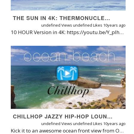
THE SUN IN 4K: THERMONUCLEAR ART RELAXATION + CONNECT.OHM [9980] | NASA VIDEO
undefined Views
undefined Likes
10years ago
10 HOUR Version in 4K: https://youtu.be/Y_plhk1FUQA | DOWNLOAD/DVD: https://www.naturerelaxation.com/products/deep-space-relaxation-1-hr-dynamic-4k-relaxation-video-w-music | WATERMARK-FREE ACCESS + APPS: https://www.naturerelaxation.com/ondemand | ABOUT: Relax and add unique beauty to your digital screens with this 1 HR 15 MIN collage of epic 4K UHD scenes released by NASA's Goddard Space Center and International Space Station (ISS), paired with perfectly-fitting ambient relaxation music by Connect.Ohm. According to NASA, a team of media specialists works about ten hours for one minute of these renderings of the Sun. INFO FROM NASA: It’s always shining, always ablaze with light and energy that drive weather, biology and more. In addition to keeping life alive on Earth, the sun also sends out a constant flow of particles called the solar wind, and it occasionally erupts with giant clouds of solar material, called coronal mass ejections, or explosions of X-rays called solar flares. These events can rattle our space environment out to the very edges of our solar system. In space, NASA’s Solar Dynamics Observatory, or SDO, keeps an eye on our nearest star 24/7. SDO captures images of the sun in 10 different wavelengths, each of which helps highlight a different temperature of solar material. In this video, we experience SDO images of the sun in unprecedented detail. Presented in ultra-high definition, the video presents the dance of the ultra-hot material on our life-giving star in extraordinary detail, offering an intimate view of the grand forces of the solar system. Credit: NASA's Goddard Space Flight Center This video is public domain and can be downloaded at: http://svs.gsfc.nasa.gov/ MUSIC INFO: Connect.Ohm is a collaborative project born of the musical encounter between composers Hidetoshi Koizumi a.k.a. Hybrid Leisureland and Alexandre Scheffer a.k.a. Cell respectively based in Tokyo and Paris. The composers discovered each other’s work through solo albums previously released on Ultimae, and on a brief meeting in Paris in 2011 decided to blend their worlds of sounds and textures. This first album [ 9980 ] was released on Ultimae in October 2012. For licensing contact http://www.ultimae.com ABOUT NATURE RELAXATION™ FILMS BY DAVID HUTING From soaring over majestic mountaintops in Patagonia to swimming underwater with dolphins in Tahiti, the Nature Relaxation™ On-Demand Apps + Access is your ticket to experiencing the world's most famous and hidden natural wonders in 4K UHD &HD. Learn more at https://www.NatureRelaxation.com/about or on David Huting's website at https://www.DavidHuting.com. INTRODUCING NATURE RELAXATION™ ON-DEMAND STREAMING TV + APPS FOR ALL PLATFORMS In case you wonder why I run ads on the videos, it's so that I can continue to develop better ways to bring Nature Relaxation™ into your world, allowing you to relax and connect with nature on demand - and benefit from reduced stress, blood pressure mental fog, and a more positive mood & mental outlook - just from simply watching. Isn't Nature amazing? To date I offer a super-simple and high quality web streaming service plus apps on SEVEN platforms - yes, that's a lucky number. TRY IT BEFORE YOU BUY IT at https://watch.naturerelaxation.com or on the app store link below: APP STORE LINKS (Free to download/try): iOS App: https://www.naturerelaxation.com/ios ANDROID App: https://www.naturerelaxation.com/Android ROKU App: https://www.naturerelaxation.com/Roku APPLETV: Search for Nature Relaxation on the Apple TV store ANDROIDTV app: https://www.naturerelaxation.com/AndroidTV AMAZON Fire TV App: https://www.naturerelaxation.com/AmazonFire Samsung TV ONE: https://www.NatureRelaxation.com/Samsung TV PC/MAC: https://watch.NatureRelaxation.com DISPLAY NATURE RELAXATION™ IN YOUR BUSINESS SETTING TO PUT YOUR CUSTOMERS IN A MORE POSITIVE MOOD, GUARANTEED• Designed for therapeutic relaxation in patient care settings, such as hospitals, high stress workplaces, nursing homes, and for individuals at home that love Nature and are seeking enhanced vitality through their digital devices. Learn more about Nature Relaxation at https://www.NatureRelaxation.com/about AVAILABLE FORMATS & WATERMARK/AD FREE VIEWING OPTIONS On top of being able to be streamed via Nature Relaxation On-Demand (https://watch.naturerelaxation.com), this film is available for 4K/HD download (h.264), on DVD or Blu-Ray, or via streaming on Nature Relaxation on-Demand. Also available in ProRes422HQ or other unique formats. *This statement is Not endorsed by the FDA
CHILLHOP JAZZY HIP-HOP LOUNGE VIDEO @ OCEAN BEACH BY NATURE RELAXATION™
undefined Views
undefined Likes
10years ago
Kick it to an awesome ocean front view from Ocean Beach, San Diego in real-time 4K UHD, infused with some original chilled-out Chillhop music. Perfect for lounges! Its a small preview of the collaboration to come! Be sure and check out their 24/7 live stream at https://www.youtube.com/user/Chillhopdotcom Access the Nature Relaxation + Chillhop collection with Nature Relaxation™ On-Demand + Apps for iPhones/iPads, Androids, Roku, AppleTV, and soon to Android TV, & Amazon FireTV! Learn more / try free for 30 days at http://www.naturerelaxation.com/ondemand