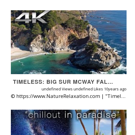
TIMELESS: BIG SUR MCWAY FALLS AERIAL 4K | A SHORT NATURE RELAXATION™ FILM
undefined Views
undefined Likes
10years ago
© https://www.NatureRelaxation.com | "Timeless" is a short aerial Nature Relaxation journey above one of California's most timeless destinations: McWay Falls, along the Big Sur Coast. Filmed on the DJI Inspire1 with the X5R (Raw) Zenmuse camera and the Olympus 12mm f2 lens; exported in CineLight to DaVinchi Resolve as a CinemaDNG then exported there as a ProRes 422 HQ 4K file in 29 97 FPS for final editing and color correction in Premiere Pro CC. More Big Sur 4K Nature Relaxation Videos @ https://www.youtube.com/playlist?list=PLdhB2hC90YEuM2THfxB6QZnk4gjt30Tt2 Filmed on October 8th, 2016. Music: "Timeless" by Ean Productions. ABOUT THE Nature Relaxation On-Demand Subscription + Apps: With Nature Relaxation’s amazing new SVOD service you can enjoy unlimited playback on up to 3 devices simultaneously in full HD, and convenient apps for all phones, tablets, and TVs through either AndroidTV or Roku, AppleTV, or Chromecast apps. FREE 30 DAY TRIAL! http://www.naturerelaxation.com/freetrial APP STORE LINKS: iOS App: http://www.naturerelaxation.com/ios ANDROID App: http://www.naturerelaxation.com/Android ROKU App: http://www.naturerelaxation.com/Roku APPLETV: Search for Nature Relaxation on the Apple TV store ANDROIDTV app: http://www.naturerelaxation.com/AndroidTV AMAZON Fire TV App: http://www.naturerelaxation.com/AmazonFire ABOUT NATURE RELAXATION™ VIDEOS FOR OFFICES & HEALTHCARE CENTERS Designed for therapeutic relaxation in patient care settings, such as hospitals, high stress workplaces, nursing homes, and for individuals at home that love Nature and are seeking enhanced vitality through their digital devices. Learn more about Nature Relaxation at http://www.NatureRelaxation.com/about ABOUT NATURE RELAXATION ON-DEMAND + APPS: A new HD subscription service offered direct from filmmaker David Huting, you can enjoy watermark-free access to 800+ hours of Nature Relaxation™ video playlists, along with new releases added regularly. One subscription gets you access for your phone, tablet(s), computer(s) and TV(s)! Plus, I'll plant 1 tree for every month you subscribe! LEARN MORE / TRY FREE AT: http://www.NatureRelaxation.com/ondemand PERFECT FOR: Doctors Offices, Hospitals, Retreats, Spas, Stress Management Programs, Nursing Homes, Schools, Retail and Digital Signage,Screensaver, Ambiance, Study Aid, Meditation aid, Meditation Background, Pairing with binaurial sounds and frequencies, Creating Virtual Windows, Calming Prisoners in Solitary Confinement, Helping Combat the Effects of PTSD, Tinnitus, and Dementia, Help Focus while Studying, Sleep Aid and in Churches, and as Backdrops for Presentations, Lounges, and More. To request a free license quote to use these videos in your business or organization, visit: http://www.naturerelaxation.com/pages/request-to-license-nature-relaxation-videos AVAILABLE FORMATS Available for HD download (h.264), on DVD or Blu-Ray, and for a wide array of licensing applications at http://www.NatureRelaxation.com